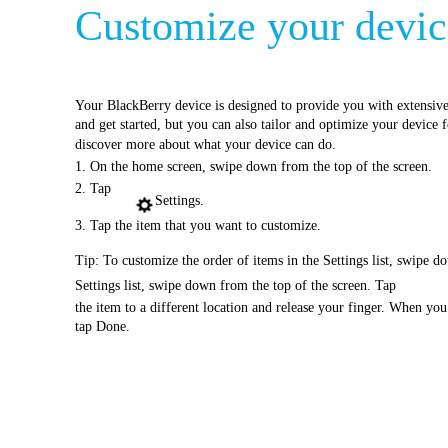
Customize your device
Your BlackBerry device is designed to provide you with extensive 
and get started, but you can also tailor and optimize your device 
discover more about what your device can do.
1. On the home screen, swipe down from the top of the screen.
2. Tap
Settings.
3. Tap the item that you want to customize.
Tip: To customize the order of items in the Settings list, swipe d
Settings list, swipe down from the top of the screen. Tap
the item to a different location and release your finger. When yo
tap Done.