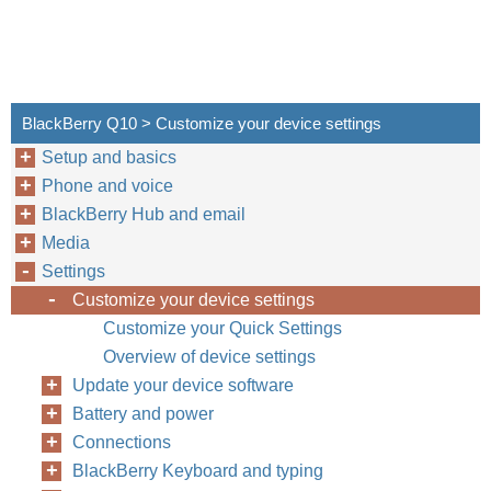
BlackBerry Q10 > Customize your device settings
Setup and basics
Phone and voice
BlackBerry Hub and email
Media
Settings
Customize your device settings
Customize your Quick Settings
Overview of device settings
Update your device software
Battery and power
Connections
BlackBerry Keyboard and typing