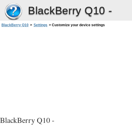
BlackBerry Q10 -
BlackBerry Q10
>
Settings
>
Customize your device settings
BlackBerry Q10 -