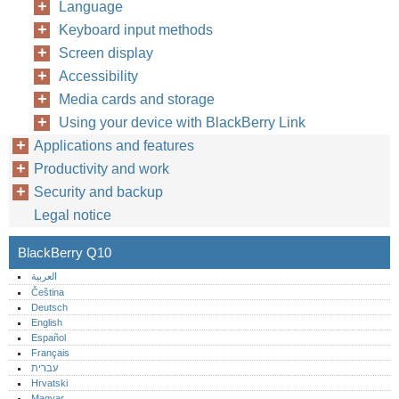
Language
Keyboard input methods
Screen display
Accessibility
Media cards and storage
Using your device with BlackBerry Link
Applications and features
Productivity and work
Security and backup
Legal notice
BlackBerry Q10
العربية
Čeština
Deutsch
English
Español
Français
עברית
Hrvatski
Magyar