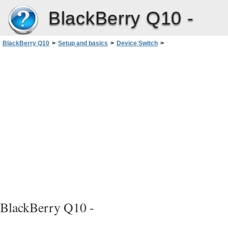
BlackBerry Q10 -
BlackBerry Q10
>
Setup and basics
>
Device Switch
>
After you switch devices
>
Add email and social networking accounts to your new device
BlackBerry Q10 -