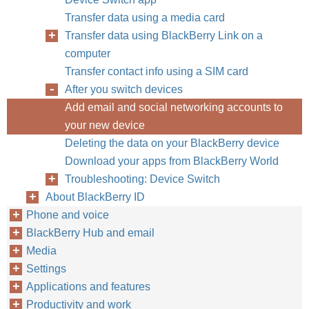
Transfer data using a media card
Transfer data using BlackBerry Link on a
computer
Transfer contact info using a SIM card
After you switch devices
Add email and social networking accounts to
your new device
Deleting the data on your BlackBerry device
Download your apps from BlackBerry World
Troubleshooting: Device Switch
About BlackBerry ID
Phone and voice
BlackBerry Hub and email
Media
Settings
Applications and features
Productivity and work