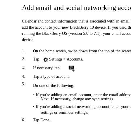
Add email and social networking acco
Calendar and contact information that is associated with an emai
add the account to your new BlackBerry 10 device. If you used t
running the BlackBerry OS (version 5.0 to 7.1), your email acco
device.
1.
On the home screen, swipe down from the top of the scree
2.
Tap
Settings > Accounts.
3.
If necessary, tap
.
4.
Tap a type of account.
5.
Do one of the following:
• If you're adding an email account, enter the email addres
Next. If necessary, change any sync settings.
• If you're adding a social networking account, enter your
settings or reminder settings.
6.
Tap Done.