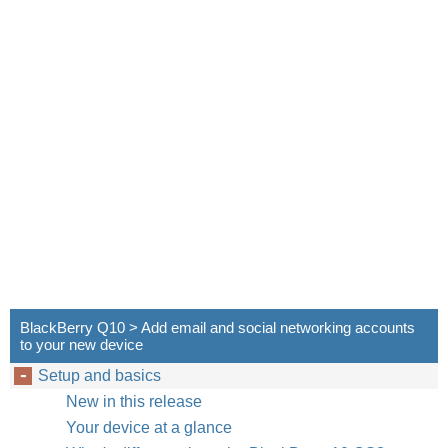
BlackBerry Q10 > Add email and social networking accounts
to your new device
Setup and basics
New in this release
Your device at a glance