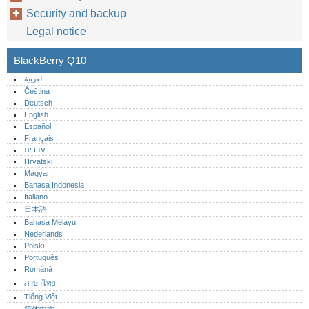
Security and backup
Legal notice
BlackBerry Q10
العربية
Čeština
Deutsch
English
Español
Français
עברית
Hrvatski
Magyar
Bahasa Indonesia
Italiano
日本語
Bahasa Melayu
Nederlands
Polski
Português‎
Română
ภาษาไทย
Tiếng Việt