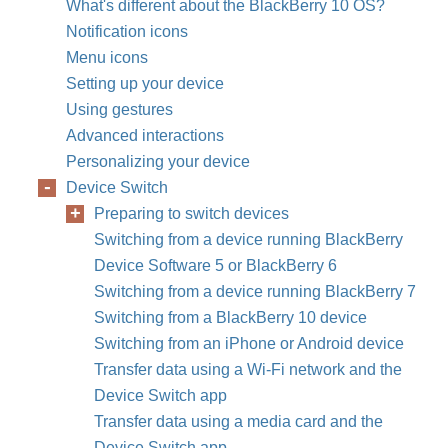
What's different about the BlackBerry 10 OS?
Notification icons
Menu icons
Setting up your device
Using gestures
Advanced interactions
Personalizing your device
Device Switch
Preparing to switch devices
Switching from a device running BlackBerry
Device Software 5 or BlackBerry 6
Switching from a device running BlackBerry 7
Switching from a BlackBerry 10 device
Switching from an iPhone or Android device
Transfer data using a Wi-Fi network and the
Device Switch app
Transfer data using a media card and the
Device Switch app